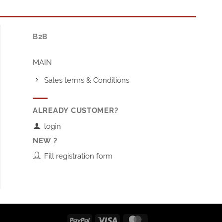
B2B
MAIN
Sales terms & Conditions
ALREADY CUSTOMER?
login
NEW ?
Fill registration form
PayPal
Visa
MasterCard