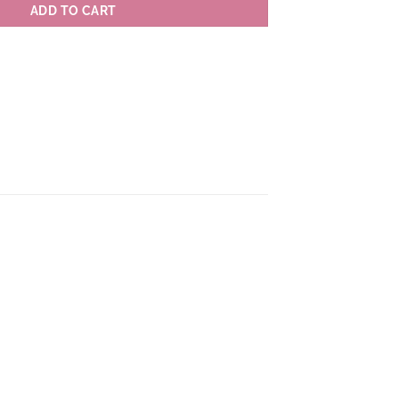
ADD TO CART