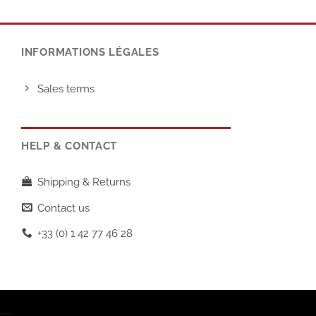
INFORMATIONS LÉGALES
Sales terms
HELP & CONTACT
Shipping & Returns
Contact us
+33 (0) 1 42 77 46 28
T