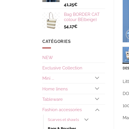
41,25
€
Bag BORDER CAT
colour BE(beige)
54,17
€
CATÉGORIES
NEW
Exclusive Collection
DES
Mini ...
Lit
Home linens
DO
Tableware
10
Fashion accessories
Ma
Scarves et shawls
Bags & Pouches