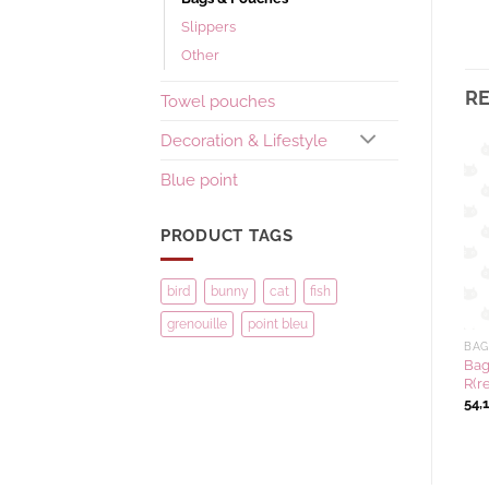
Slippers
Other
R
Towel pouches
Decoration & Lifestyle
Blue point
Ajouter
Ajouter
à la
à la
wishlist
wishlist
PRODUCT TAGS
bird
bunny
cat
fish
grenouille
point bleu
BAGS & POUCHES
EXCLUSIVE COLLECTION
BAG
Tote bag NAKAYOSHI colour
Compact mirror TEXTILE
Bag
KH(khaki)
Series colour W(white)
R(r
41,67
€
10,42
€
54,