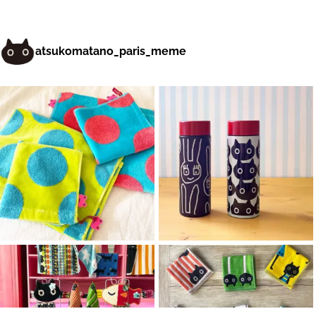
atsukomatano_paris_meme