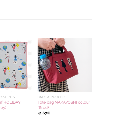
Ajouter
Ajouter
à la
à la
wishlist
wishlist
ESSORIES
BAGS & POUCHES
ef HOLIDAY
Tote bag NAKAYOSHI colour
rey)
R(red)
41,67
€