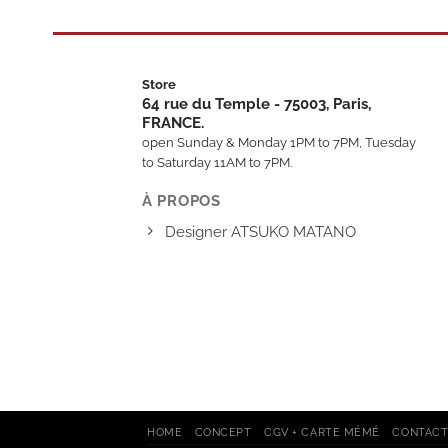
Store
64 rue du Temple - 75003, Paris,
FRANCE.
open Sunday & Monday 1PM to 7PM, Tuesday
to Saturday 11AM to 7PM.
À PROPOS
Designer ATSUKO MATANO
HOME
CONCEPT
CGV + CARTE MÉMÉ
CONTAC