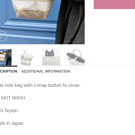
CRIPTION
ADDITIONAL INFORMATION
tle tote bag with 1 snap button to close.
 NOT WASH
0% Nylon
de in Japan