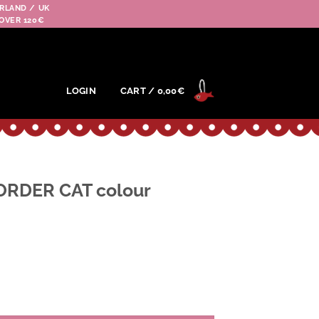
RLAND / UK
OVER 120€
LOGIN
CART /
0,00
€
ORDER CAT colour
colour BE(beige) quantity