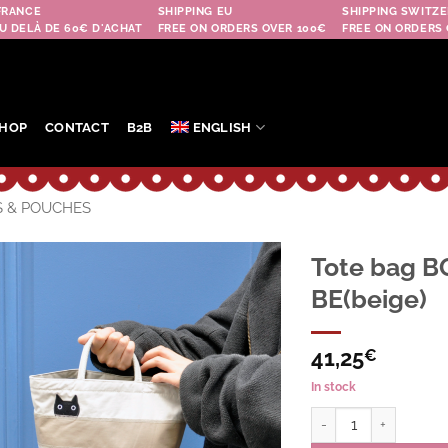
FRANCE
SHIPPING EU
SHIPPING SWITZE
U DELÀ DE 60€ D'ACHAT
FREE ON ORDERS OVER 100€
FREE ON ORDERS 
HOP
CONTACT
B2B
ENGLISH
S & POUCHES
Tote bag B
BE(beige)
Ajouter
à la
wishlist
41,25
€
In stock
Tote bag BORDER CAT 