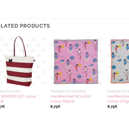
ELATED PRODUCTS
Ajouter
Ajouter
à la
à la
wishlist
wishlist
S & POUCHES
FASHION ACCESSORIES
FASHION ACC
 BORDER CAT colour
Handkerchief HOLIDAY
Handkerchi
ed)
colour P(pink)
colour GY(g
17
€
8,75
€
8,75
€