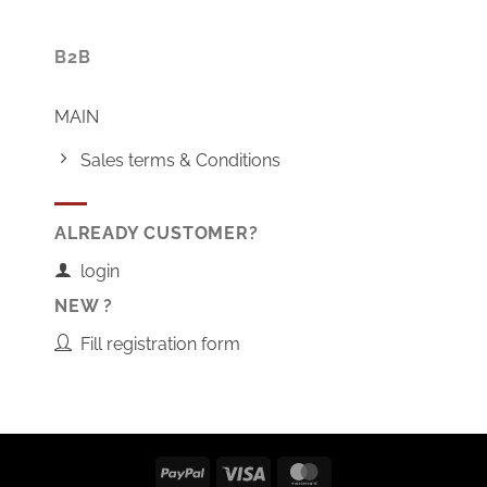
B2B
MAIN
Sales terms & Conditions
ALREADY CUSTOMER?
login
NEW ?
Fill registration form
PayPal
Visa
MasterCard