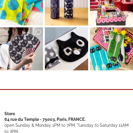
Store
64 rue du Temple - 75003, Paris, FRANCE.
open Sunday & Monday 1PM to 7PM, Tuesday to Saturday 11AM
to 7PM.