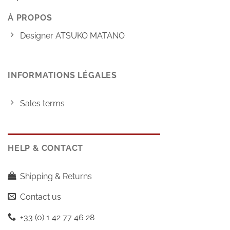
À PROPOS
Designer ATSUKO MATANO
INFORMATIONS LÉGALES
Sales terms
HELP & CONTACT
Shipping & Returns
Contact us
+33 (0) 1 42 77 46 28