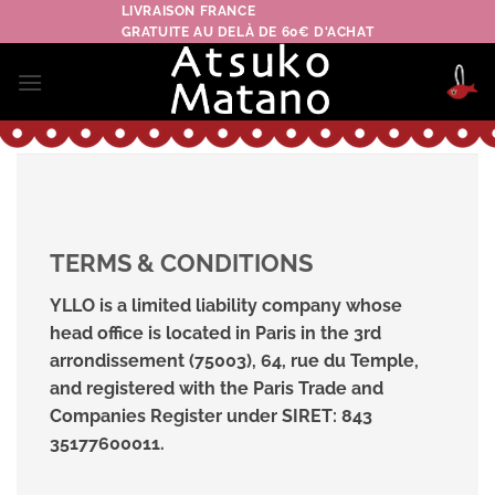
Skip
LIVRAISON FRANCE
GRATUITE AU DELÀ DE 60€ D'ACHAT
to
content
TERMS & CONDITIONS
YLLO is a limited liability company whose
head office is located in Paris in the 3rd
arrondissement (75003), 64, rue du Temple,
and registered with the Paris Trade and
Companies Register under SIRET: 843
35177600011.