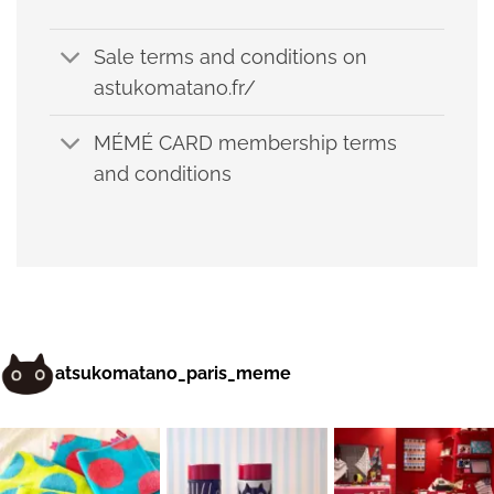
Sale terms and conditions on
astukomatano.fr/
MÉMÉ CARD membership terms
and conditions
atsukomatano_paris_meme