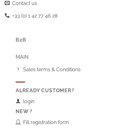
Contact us
+33 (0) 1 42 77 46 28
B2B
MAIN
Sales terms & Conditions
ALREADY CUSTOMER?
login
NEW ?
Fill registration form