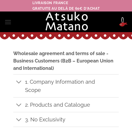
Skip
LIVRAISON FRANCE
GRATUITE AU DELÀ DE 60€ D'ACHAT
to
content
Wholesale agreement and terms of sale -
Business Customers (B2B – European Union
and International)
1. Company Information and
Scope
2. Products and Catalogue
3. No Exclusivity