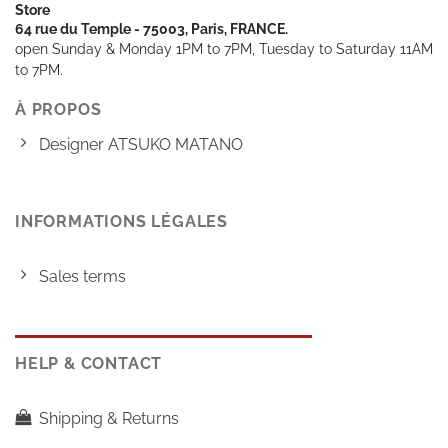
Store
64 rue du Temple - 75003, Paris, FRANCE.
open Sunday & Monday 1PM to 7PM, Tuesday to Saturday 11AM
to 7PM.
À PROPOS
Designer ATSUKO MATANO
INFORMATIONS LÉGALES
Sales terms
HELP & CONTACT
Shipping & Returns