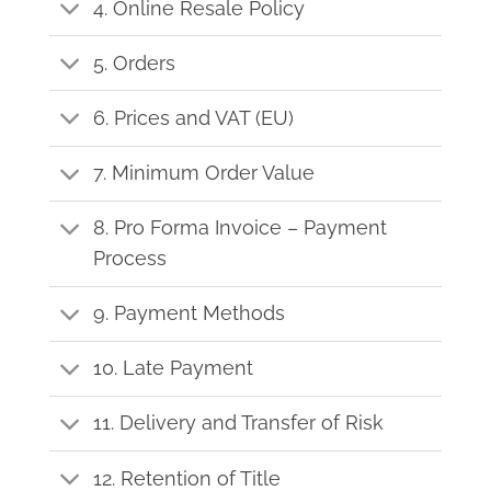
4. Online Resale Policy
5. Orders
6. Prices and VAT (EU)
7. Minimum Order Value
8. Pro Forma Invoice – Payment
Process
9. Payment Methods
10. Late Payment
11. Delivery and Transfer of Risk
12. Retention of Title