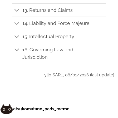
13. Returns and Claims
14. Liability and Force Majeure
15. Intellectual Property
16. Governing Law and
Jurisdiction
yllo SARL, 08/01/2026 (last update)
atsukomatano_paris_meme