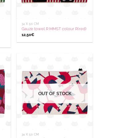
34 X 50 CM
Gauze towel R MMST colour R(red)
12,50
€
outer
Ajouter
 la
à la
hlist
wishlist
OUT OF STOCK
34 X 50 CM