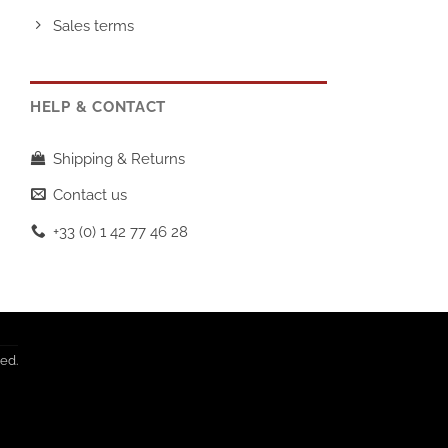
Sales terms
HELP & CONTACT
Shipping & Returns
Contact us
+33 (0) 1 42 77 46 28
T
ed.