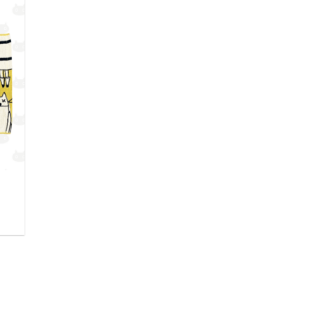
outer
 la
hlist