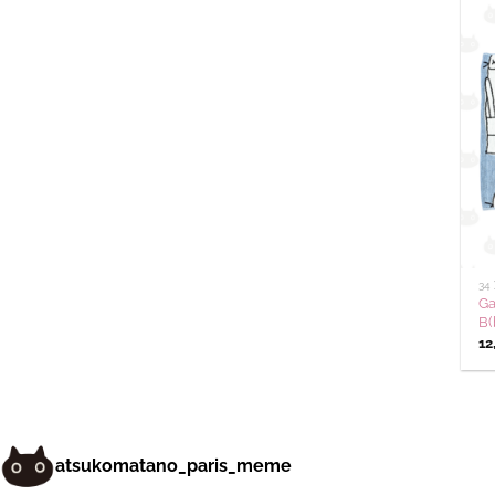
34
Ga
B(
12
atsukomatano_paris_meme