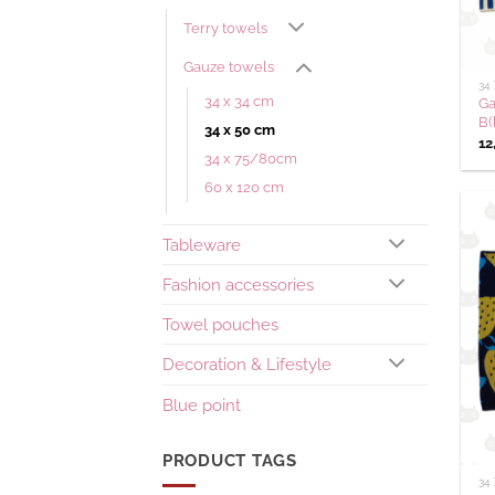
Terry towels
Gauze towels
34
34 x 34 cm
Ga
B(
34 x 50 cm
12
34 x 75/80cm
60 x 120 cm
Tableware
Fashion accessories
Towel pouches
Decoration & Lifestyle
Blue point
PRODUCT TAGS
34