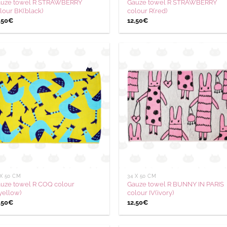
uze towel R STRAWBERRY
Gauze towel R STRAWBERRY
lour BK(black)
colour R(red)
,50
€
12,50
€
Ajouter
Aj
à la
à
wishlist
wis
 X 50 CM
34 X 50 CM
uze towel R COQ colour
Gauze towel R BUNNY IN PARIS
yellow)
colour IV(ivory)
,50
€
12,50
€