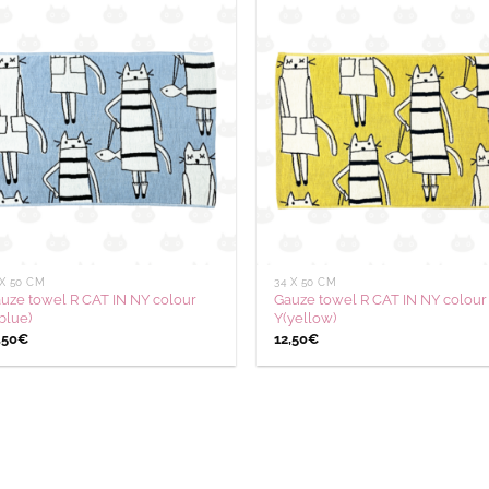
Ajouter
Aj
à la
à
wishlist
wis
 X 50 CM
34 X 50 CM
uze towel R CAT IN NY colour
Gauze towel R CAT IN NY colour
blue)
Y(yellow)
,50
€
12,50
€