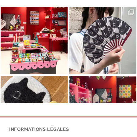
INFORMATIONS LÉGALES