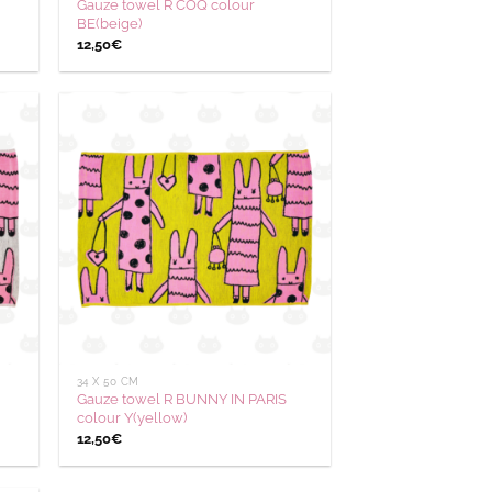
Gauze towel R COQ colour
BE(beige)
12,50
€
outer
Ajouter
 la
à la
hlist
wishlist
34 X 50 CM
Gauze towel R BUNNY IN PARIS
colour Y(yellow)
12,50
€