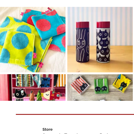
Store