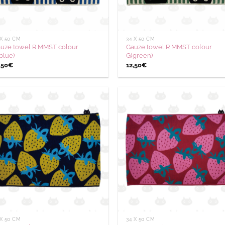
 X 50 CM
34 X 50 CM
uze towel R MMST colour
Gauze towel R MMST colour
blue)
G(green)
,50
€
12,50
€
Ajouter
Aj
à la
à
wishlist
wis
 X 50 CM
34 X 50 CM