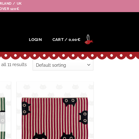
RLAND / UK
OVER 120€
LOGIN
CART /
0,00
€
ll 11 results
outer
Ajouter
 la
à la
hlist
wishlist