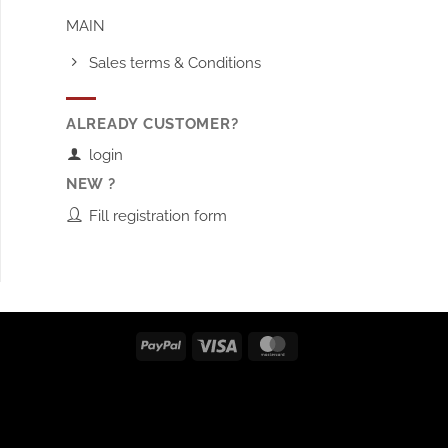
MAIN
Sales terms & Conditions
ALREADY CUSTOMER?
login
NEW ?
Fill registration form
PayPal
Visa
MasterCard