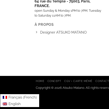
64 rue du Temple - 75003, Paris,
FRANCE.
open Sunday & Monday 1PM to 7PM, Tuesday
to Saturday 11AM to 7PM.
À PROPOS
Designer ATSUKO MATANO
HOME
CONCEPT
CGV + CARTE MÉMÉ
CONTAC
Copyright © 2026 Atsuko Matano. All rights reserv
French
Français
(
)
English