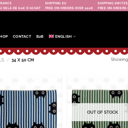
FRANCE
SHIPPING EU
SHIPPING SWITZE
U DELÀ DE 60€ D'ACHAT
FREE ON ORDERS OVER 100€
FREE ON ORDERS 
HOP
CONTACT
B2B
ENGLISH
Showing a
LS
/
34 X 50 CM
Ajouter
Aj
à la
à
wishlist
wis
OUT OF STOCK