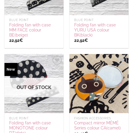
BLUE POINT
BLUE POINT
Folding fan with case
Folding fan with case
MM FACE colour
YURU USA colour
BE(beige)
BK(black)
22,92
€
22,92
€
Ajouter
Ajouter
New
à la
à la
wishlist
wishlist
OUT OF STOCK
BLUE POINT
FASHION ACCESSORIES
Folding fan with case
Compact mirror MÉMÉ
MONOTONE colour
Series colour CA(camel)