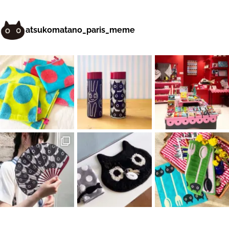
atsukomatano_paris_meme