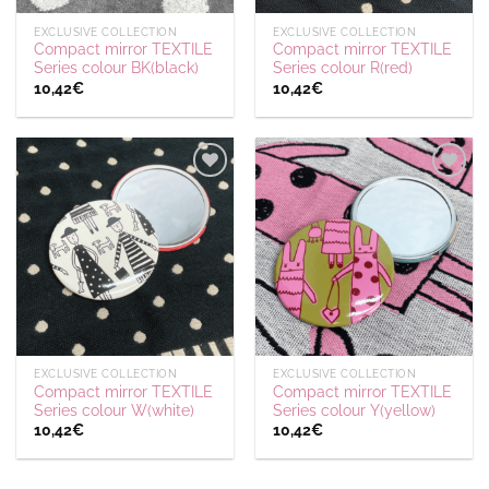
EXCLUSIVE COLLECTION
EXCLUSIVE COLLECTION
Compact mirror TEXTILE
Compact mirror TEXTILE
Series colour BK(black)
Series colour R(red)
10,42
€
10,42
€
Ajouter
Ajouter
à la
à la
wishlist
wishlist
EXCLUSIVE COLLECTION
EXCLUSIVE COLLECTION
Compact mirror TEXTILE
Compact mirror TEXTILE
Series colour W(white)
Series colour Y(yellow)
10,42
€
10,42
€