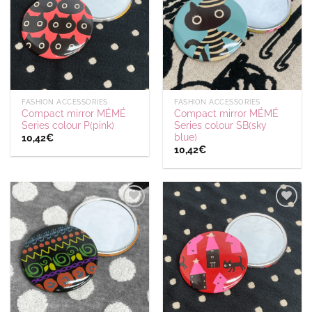
wishlist
wishlist
FASHION ACCESSORIES
FASHION ACCESSORIES
Compact mirror MÉMÉ
Compact mirror MÉMÉ
Series colour P(pink)
Series colour SB(sky
blue)
10,42
€
10,42
€
Ajouter
Ajouter
à la
à la
wishlist
wishlist