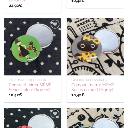
DT(dots)
10,42
€
22,92
€
Ajouter
Ajouter
à la
à la
wishlist
wishlist
EXCLUSIVE COLLECTION
FASHION ACCESSORIES
Compact mirror MÉMÉ
Compact mirror MÉMÉ
Series colour G(green)
Series colour GY(grey)
10,42
€
10,42
€
Ajouter
Ajouter
à la
à la