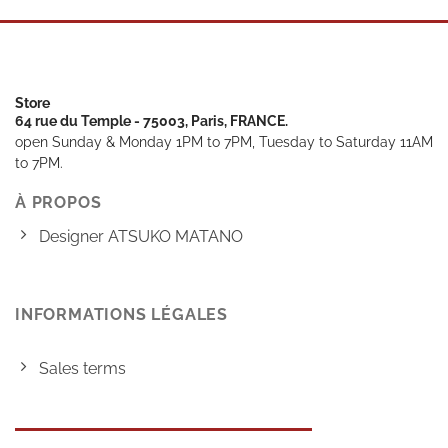
Store
64 rue du Temple - 75003, Paris, FRANCE.
open Sunday & Monday 1PM to 7PM, Tuesday to Saturday 11AM
to 7PM.
À PROPOS
Designer ATSUKO MATANO
INFORMATIONS LÉGALES
Sales terms