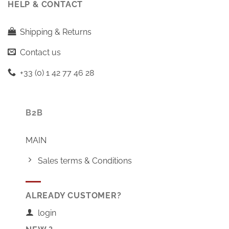
HELP & CONTACT
Shipping & Returns
Contact us
+33 (0) 1 42 77 46 28
B2B
MAIN
Sales terms & Conditions
ALREADY CUSTOMER?
login