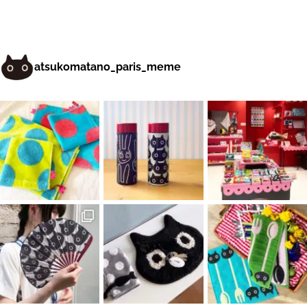
atsukomatano_paris_meme