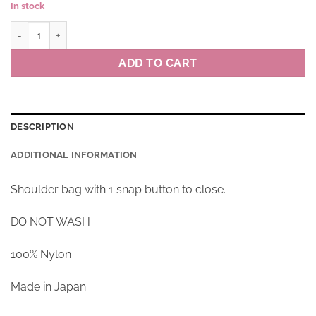
In stock
Bag BORDER CAT colour R(red) quantity
ADD TO CART
DESCRIPTION
ADDITIONAL INFORMATION
Shoulder bag with 1 snap button to close.
DO NOT WASH
100% Nylon
Made in Japan