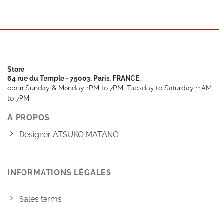
Store
64 rue du Temple - 75003, Paris, FRANCE.
open Sunday & Monday 1PM to 7PM, Tuesday to Saturday 11AM
to 7PM.
À PROPOS
Designer ATSUKO MATANO
INFORMATIONS LÉGALES
Sales terms