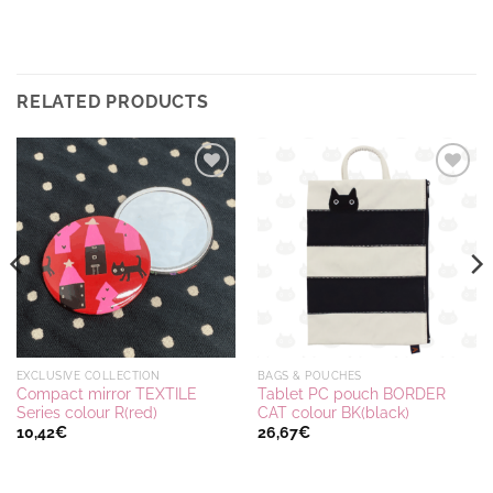
RELATED PRODUCTS
Ajouter
Ajouter
à la
à la
wishlist
wishlist
EXCLUSIVE COLLECTION
BAGS & POUCHES
Compact mirror TEXTILE
Tablet PC pouch BORDER
Series colour R(red)
CAT colour BK(black)
10,42
€
26,67
€