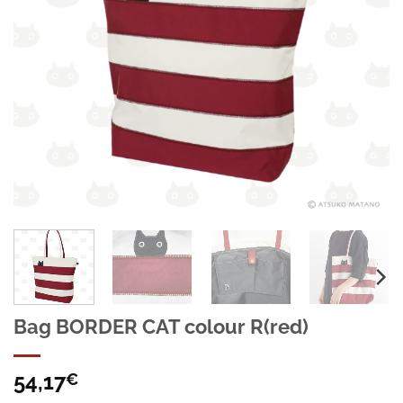
Bag BORDER CAT colour R(red)
54,17
€