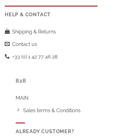
HELP & CONTACT
Shipping & Returns
Contact us
+33 (0) 1 42 77 46 28
B2B
MAIN
Sales terms & Conditions
ALREADY CUSTOMER?