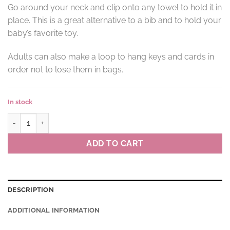
Go around your neck and clip onto any towel to hold it in
place. This is a great alternative to a bib and to hold your
baby’s favorite toy.
Adults can also make a loop to hang keys and cards in
order not to lose them in bags.
In stock
Towel clips MÉMÉ colour NB(navy blue) quantity
ADD TO CART
DESCRIPTION
ADDITIONAL INFORMATION