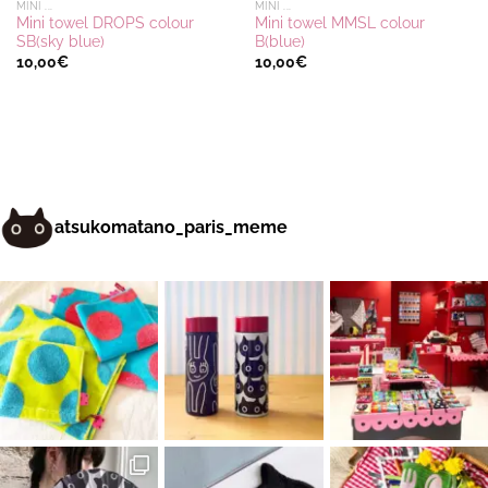
MINI ...
MINI ...
Mini towel DROPS colour
Mini towel MMSL colour
SB(sky blue)
B(blue)
10,00
€
10,00
€
atsukomatano_paris_meme