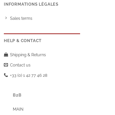
INFORMATIONS LÉGALES
Sales terms
HELP & CONTACT
Shipping & Returns
Contact us
+33 (0) 1 42 77 46 28
B2B
MAIN