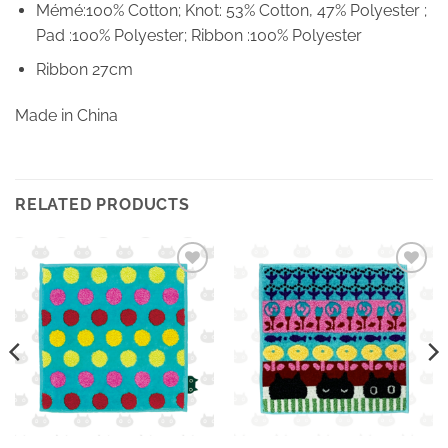
Mémé:100% Cotton; Knot: 53% Cotton, 47% Polyester ;
Pad :100% Polyester; Ribbon :100% Polyester
Ribbon 27cm
Made in China
RELATED PRODUCTS
Ajouter
Ajouter
à la
à la
wishlist
wishlist