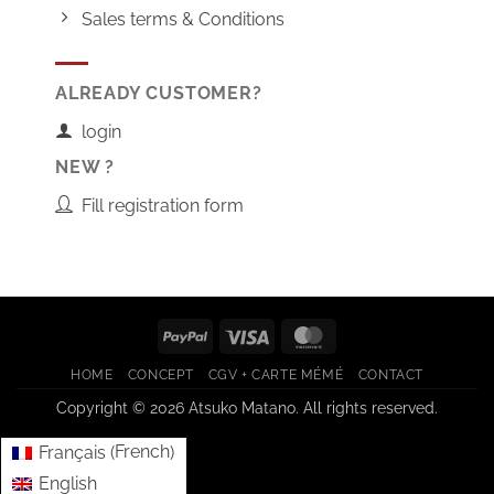
Sales terms & Conditions
ALREADY CUSTOMER?
login
NEW ?
Fill registration form
PayPal
Visa
MasterCard
HOME
CONCEPT
CGV + CARTE MÉMÉ
CONTACT
Copyright © 2026 Atsuko Matano. All rights reserved.
French
Français
(
)
English