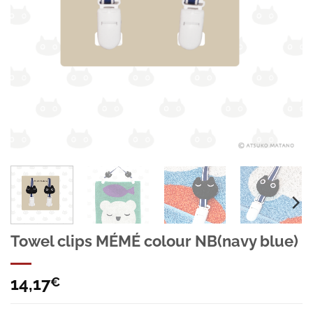
Towel clips MÉMÉ colour NB(navy blue)
14,17
€