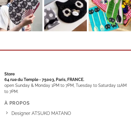
Store
64 rue du Temple - 75003, Paris, FRANCE.
open Sunday & Monday 1PM to 7PM, Tuesday to Saturday 11AM
to 7PM.
À PROPOS
Designer ATSUKO MATANO