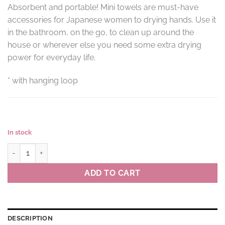
Absorbent and portable! Mini towels are must-have
accessories for Japanese women to drying hands. Use it
in the bathroom, on the go, to clean up around the
house or wherever else you need some extra drying
power for everyday life.
* with hanging loop
In stock
Mini towel DROPS colour OR(orange) quantity
ADD TO CART
DESCRIPTION