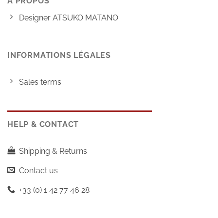
À PROPOS
Designer ATSUKO MATANO
INFORMATIONS LÉGALES
Sales terms
HELP & CONTACT
Shipping & Returns
Contact us
+33 (0) 1 42 77 46 28