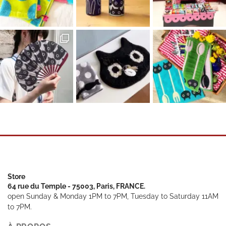
Store
64 rue du Temple - 75003, Paris, FRANCE.
open Sunday & Monday 1PM to 7PM, Tuesday to Saturday 11AM
to 7PM.