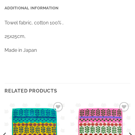
ADDITIONAL INFORMATION
Towel fabric, cotton 100% ,
25x25cm,
Made in Japan
RELATED PRODUCTS
Ajouter
Ajouter
à la
à la
wishlist
wishlist