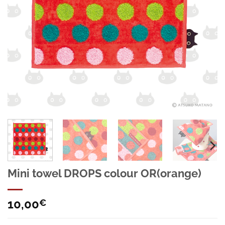
Mini towel DROPS colour OR(orange)
10,00
€