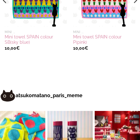
MINI ...
MINI ...
Mini towel SPAIN colour
Mini towel SPAIN colour
SB(sky blue)
P(pink)
10,00
€
10,00
€
atsukomatano_paris_meme