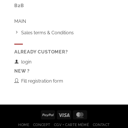
B2B
MAIN
Sales terms & Conditions
ALREADY CUSTOMER?
login
NEW ?
Fill registration form
PayPal
Visa
MasterCard
HOME
CONCEPT
CGV + CARTE MÉMÉ
CONTACT