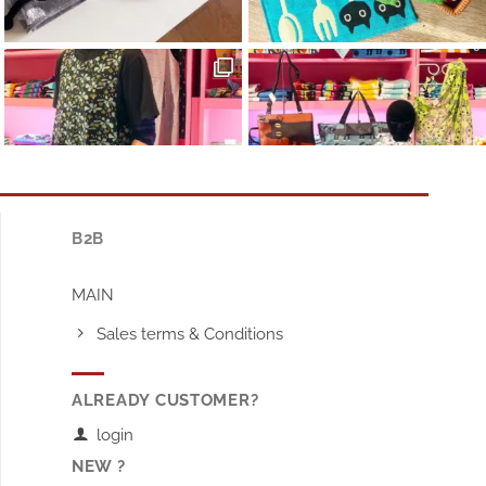
B2B
MAIN
Sales terms & Conditions
ALREADY CUSTOMER?
login
NEW ?