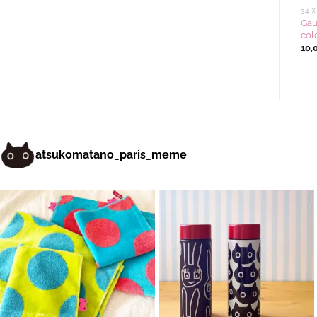
DECORATION & LIFESTYLE
BLUE POINT
34 X
Chair Pad MÉMÉ colour
Mini towel MM QUILT colour
Gau
CA(camel)
Y(yellow)
col
39,17
€
10,00
€
10,
atsukomatano_paris_meme