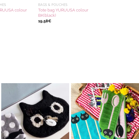
HES
BAGS & POUCHES
URUUSA colour
Tote bag YURUUSA colour
BK(black)
19,58
€