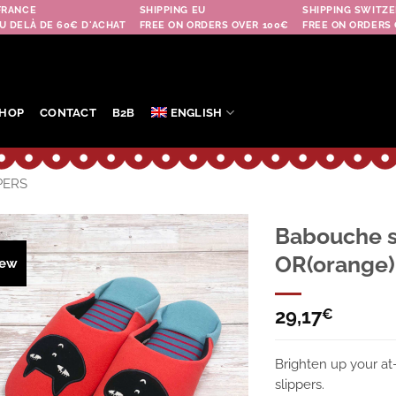
FRANCE
SHIPPING EU
SHIPPING SWITZE
U DELÀ DE 60€ D'ACHAT
FREE ON ORDERS OVER 100€
FREE ON ORDERS 
HOP
CONTACT
B2B
ENGLISH
PERS
Babouche s
OR(orange)
ew
Ajouter
à la
wishlist
29,17
€
Brighten up your at
slippers.