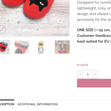
Designed for comfor
lightweight, cosy, a
design and vibrant c
accessory for the s
ONE SIZE (∼24 cm, 
Customer feedback 
best suited for EU 
In stock
Babouche slippers JO
CRIPTION
ADDITIONAL INFORMATION