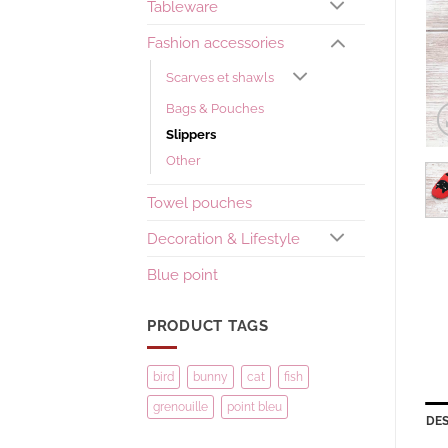
Tableware
Fashion accessories
Scarves et shawls
Bags & Pouches
Slippers
Other
Towel pouches
Decoration & Lifestyle
Blue point
PRODUCT TAGS
bird
bunny
cat
fish
grenouille
point bleu
DES