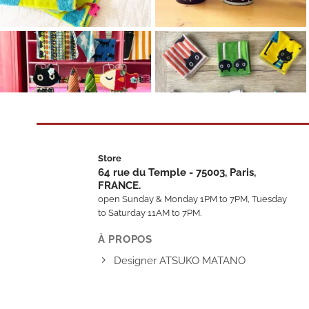
Store
64 rue du Temple - 75003, Paris,
FRANCE.
open Sunday & Monday 1PM to 7PM, Tuesday
to Saturday 11AM to 7PM.
À PROPOS
Designer ATSUKO MATANO