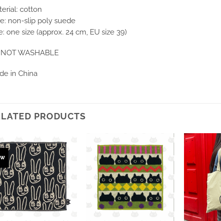
erial: cotton
e: non-slip poly suede
e: one size (approx. 24 cm, EU size 39)
NOT WASHABLE
de in China
ELATED PRODUCTS
ew
Ajouter
Ajouter
à la
à la
wishlist
wishlist