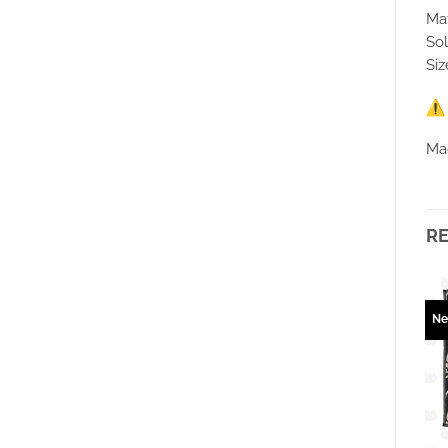
Mat
Sol
Siz
Ma
R
New
New
N
Ajouter
Ajouter
à la
à la
wishlist
wishlist