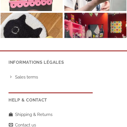
INFORMATIONS LÉGALES
Sales terms
HELP & CONTACT
Shipping & Returns
Contact us