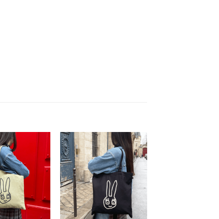
Ajouter
Ajouter
à la
à la
wishlist
wishlist