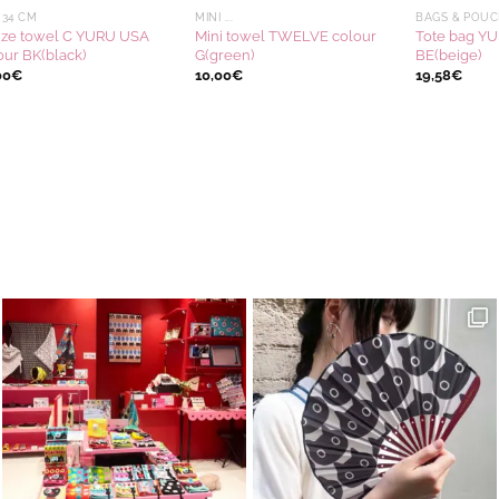
 34 CM
MINI ...
BAGS & POUC
ze towel C YURU USA
Mini towel TWELVE colour
Tote bag Y
our BK(black)
G(green)
BE(beige)
00
€
10,00
€
19,58
€