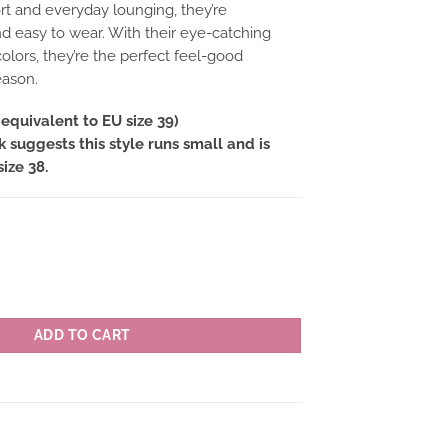
t and everyday lounging, they’re
nd easy to wear. With their eye-catching
olors, they’re the perfect feel-good
eason.
equivalent to EU size 39)
suggests this style runs small and is
size 38.
KER colour OR(orange) quantity
ADD TO CART