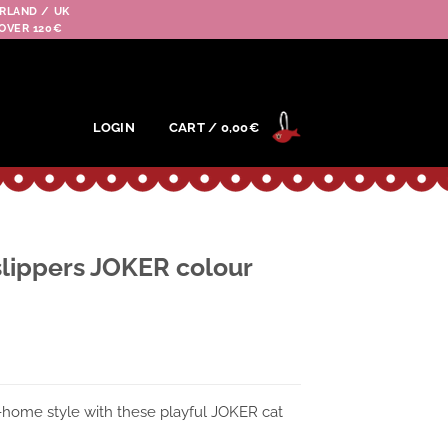
RLAND / UK
OVER 120€
LOGIN
CART /
0,00
€
lippers JOKER colour
-home style with these playful JOKER cat